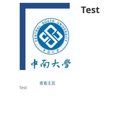
Test
查看主页
Test