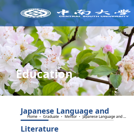
Education
Japanese Language and
·
·
·
Home
Graduate
Mentor
Japanese Language and Literature
Literature