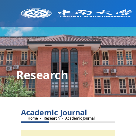
Research
Academic Journal
·
·
Home
Research
Academic Journal