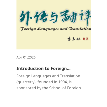
Apr 01,2026
Introduction to Foreign
Languages and Translation
Foreign Languages and Translation
(quarterly), founded in 1994, is
sponsored by the School of Foreign
Languages at Central South University. It
is an academic journal intended for
faculty and students at tertiary