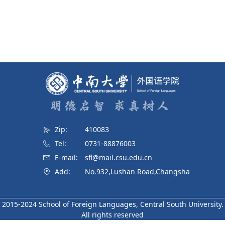
Zip:
410083
Tel:
0731-88876003
E-mail:
sfl@mail.csu.edu.cn
Add:
No.932,Lushan Road,Changsha
2015-2024 School of Foreign Languages, Central South University.
All rights reserved