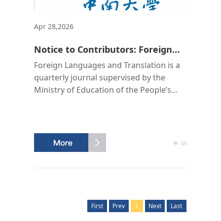
Apr 28,2026
Notice to Contributors: Foreign
Languages and Translation
Foreign Languages and Translation is a
quarterly journal supervised by the
Ministry of Education of the People’s
Republic of China, hosted by Central
South University, and edited and
published by the Editorial Office of
Foreign Languages and Translation. Its
46
domestic unified serial number is CN 43-
1527/H, and its international standard
serial number is ISSN 2095-9648. The
domestic postal distr...
First
Prev
1
Next
Last